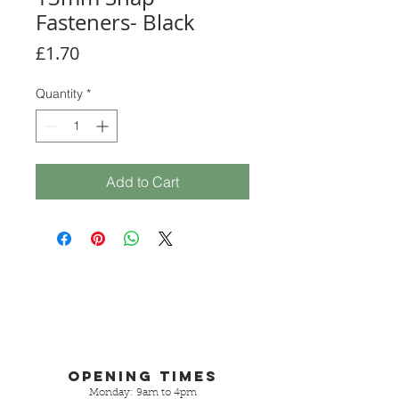
Fasteners- Black
Price
£1.70
Quantity
*
Add to Cart
Opening Times
Monday: 9am to 4pm