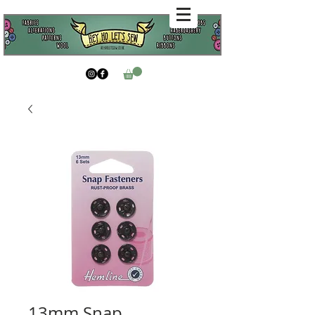
13mm Snap