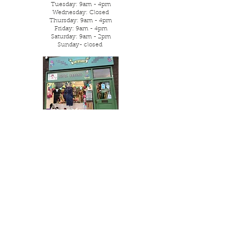
Tuesday: 9am - 4pm
Wednesday: Closed
Thursday: 9am - 4pm
Friday: 9am - 4pm
Saturday: 9am - 2pm
Sunday- closed
Parking is street or local free
car park.
Visit Us