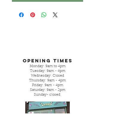
Opening Times
Monday: 9am to 4pm
Tuesday: 9am - 4pm
Wednesday: Closed
Thursday: 9am - 4pm
Friday: 9am - 4pm
Saturday: 9am - 2pm
Sunday- closed