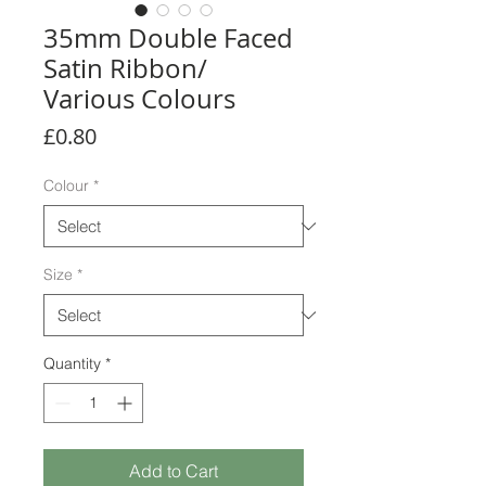
35mm Double Faced
Satin Ribbon/
Various Colours
Price
£0.80
Colour
*
Size
*
Quantity
*
Add to Cart