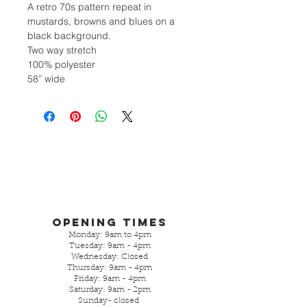
A retro 70s pattern repeat in
mustards, browns and blues on a
black background.
Two way stretch
100% polyester
58” wide
Opening Times
Monday: 9am to 4pm
Tuesday: 9am - 4pm
Wednesday: Closed
Thursday: 9am - 4pm
Friday: 9am - 4pm
Saturday: 9am - 2pm
Sunday- closed