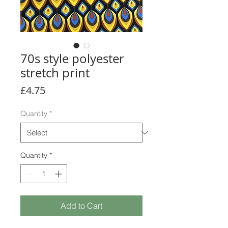
70s style polyester
stretch print
Price
£4.75
Quantity
*
Quantity
*
Add to Cart