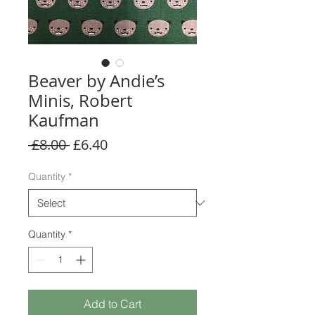
Beaver by Andie’s
Minis, Robert
Kaufman
Regular
Sale
 £8.00 
£6.40
Price
Price
Quantity
*
Quantity
*
Add to Cart