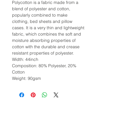
Polycotton is a fabric made from a
blend of polyester and cotton,
popularly combined to make
clothing, bed sheets and pillow
cases. It is a very thin and lightweight
fabric, which combines the soft and
moisture absorbing properties of
cotton with the durable and crease
resistant properties of polyester.
Width: 44inch
Composition: 80% Polyester, 20%
Cotton
Weight: 90gsm