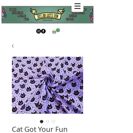
Cat Got Your Fun