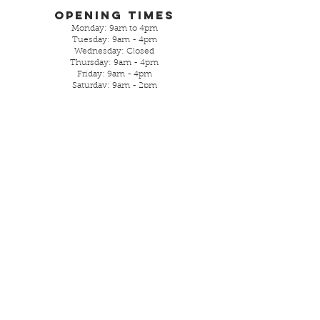
Opening Times
Monday: 9am to 4pm
Tuesday: 9am - 4pm
Wednesday: Closed
Thursday: 9am - 4pm
Friday: 9am - 4pm
Saturday: 9am - 2pm
Sunday- closed
Parking is street or local free
car park.
Visit Us