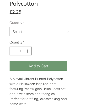
Polycotton
Price
£2.25
Quantity
*
Quantity
*
Add to Cart
A playful vibrant Printed Polycotton
with a Halloween inspired print
featuring 'meow-gical' black cats set
about with stars and triangles.
Perfect for crafting, dressmaking and
home ware.