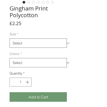
Gingham Print
Polycotton
Price
£2.25
Size
*
Colour
*
Quantity
*
Add to Cart