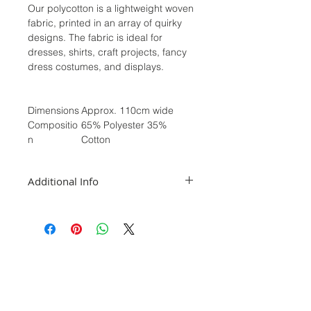
Our polycotton is a lightweight woven
fabric, printed in an array of quirky
designs. The fabric is ideal for
dresses, shirts, craft projects, fancy
dress costumes, and displays.
Dimensions
Approx. 110cm wide
Compositio
65% Polyester 35%
n
Cotton
Additional Info
We sell our fabrics in half meters, if
you require a full meter please select
2 in the quantity section. For orders
1m and over we will post as a
continuous piece
While we take great care in depicting
the colours as accurately as possible