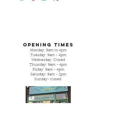
Opening Times
Monday: 9am to 4pm
Tuesday: 9am - 4pm
Wednesday: Closed
Thursday: 9am - 4pm
Friday: 9am - 4pm
Saturday: 9am - 2pm
Sunday- closed
Parking is street or local free
car park.