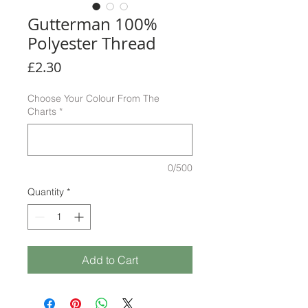
Gutterman 100%
Polyester Thread
Price
£2.30
Choose Your Colour From The
Charts
*
0/500
Quantity
*
Add to Cart