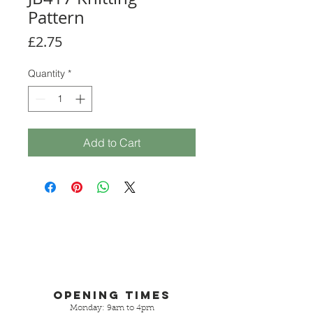
Pattern
Price
£2.75
Quantity
*
Add to Cart
Opening Times
Monday: 9am to 4pm