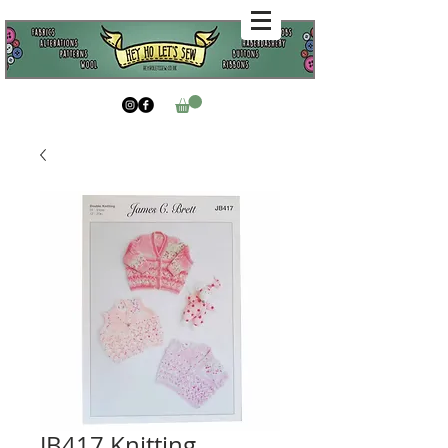
JB417 Knitting