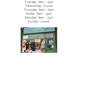
Tuesday: 9am - 4pm
Wednesday: Closed
Thursday: 9am - 4pm
Friday: 9am - 4pm
Saturday: 9am - 2pm
Sunday- closed
Parking is street or local free
car park.
Visit Us