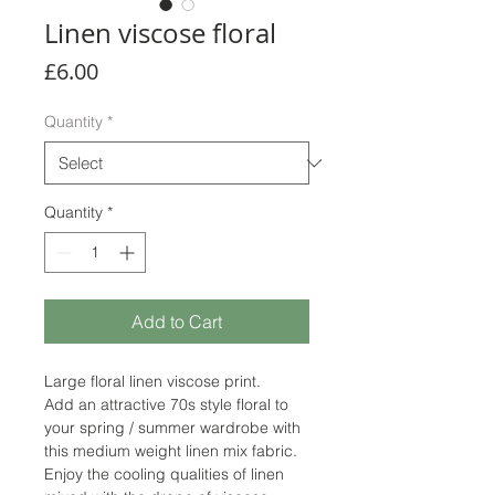
Linen viscose floral
Price
£6.00
Quantity
*
Quantity
*
Add to Cart
Large floral linen viscose print.
Add an attractive 70s style floral to
your spring / summer wardrobe with
this medium weight linen mix fabric.
Enjoy the cooling qualities of linen