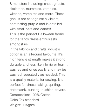
& monsters including; sheet ghosts,
skeletons, mummies, zombies,
witches, vampires and more. These
ghouls are set against a vibrant,
contrasting purple and is detailed
with small bats and candy!
This is the perfect Halloween fabric
for the fancy dress enthusiasts
amongst us.
In the fabrics and crafts industry,
cotton is an all-round favourite. It's
high tensile strength makes it strong,
durable and less likely to rip or tear. It
washes and dries easily and may be
washed repeatedly as needed. This
is a quality material for sewing, it is
perfect for dressmaking, quilting,
patchwork, bunting, cushion-covers.
Composition: 100% Cotton
Oeko-Tex standard
Weight: 115gsm