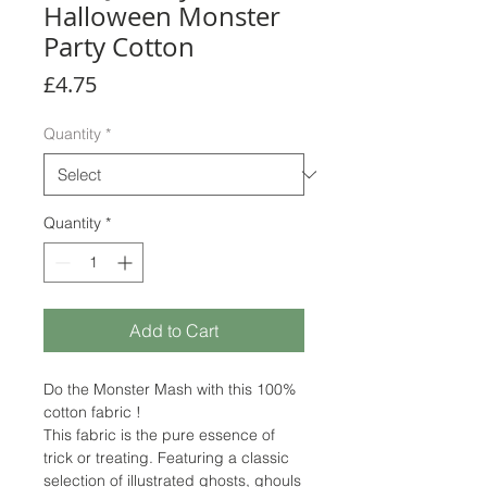
Halloween Monster
Party Cotton
Price
£4.75
Quantity
*
Quantity
*
Add to Cart
Do the Monster Mash with this 100%
cotton fabric !
This fabric is the pure essence of
trick or treating. Featuring a classic
selection of illustrated ghosts, ghouls