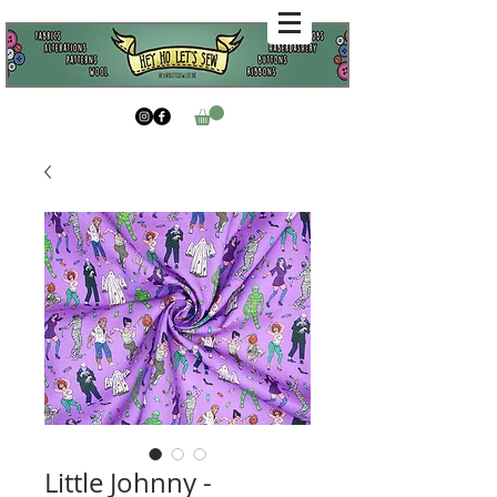
Little Johnny -