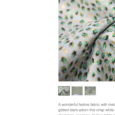
A wonderful festive fabric with met
gilded stars adorn this crisp whit