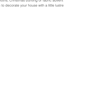
cloths, Christmas bunting or fabric advent
c to decorate your house with a little lustre