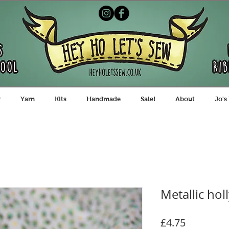
y
Yarn
Kits
Handmade
Sale!
About
Jo's
Metallic hol
Price
£4.75