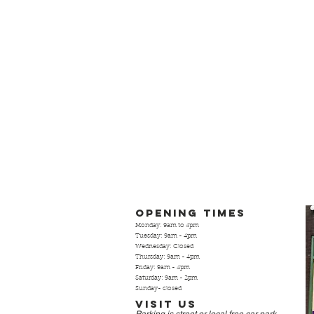
Opening Times
Monday: 9am to 4pm
Tuesday: 9am - 4pm
Wednesday: Closed
Thursday: 9am - 4pm
Friday: 9am - 4pm
Saturday: 9am - 2pm
Sunday- closed
Visit Us
Parking is street or local free
car park.