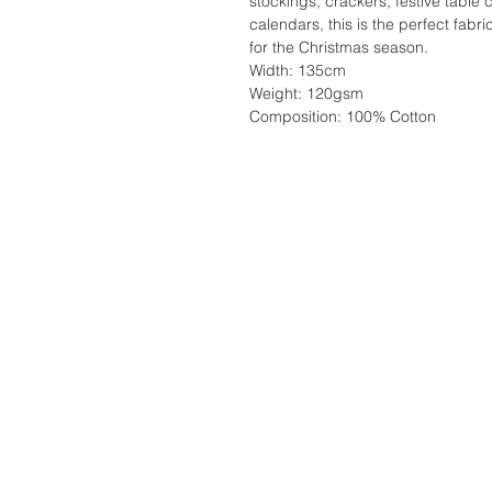
stockings, crackers, festive table 
calendars, this is the perfect fabri
for the Christmas season.
Width: 135cm
Weight: 120gsm
Composition: 100% Cotton