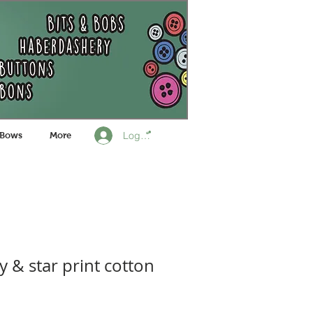
Log In
 Bows
More
ly & star print cotton