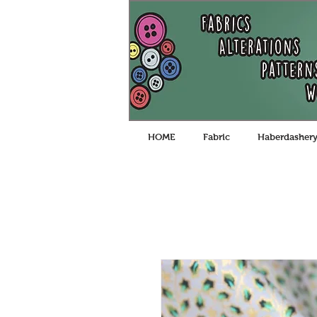
HOME
Fabric
Haberdasher