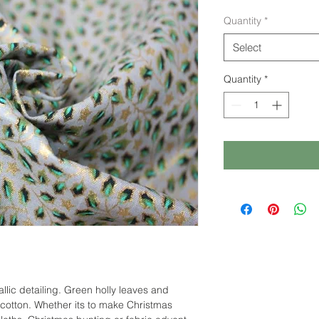
Quantity
*
Select
Quantity
*
allic detailing. Green holly leaves and
e cotton. Whether its to make Christmas