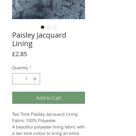
Paisley Jacquard
Lining
Price
£2.85
Quantity
*
Add to Cart
Two Tone Paisley Jacquard Lining
Fabric 100% Polyester.
A beautiful polyester lining fabric with
a two tone colour to bring an extra