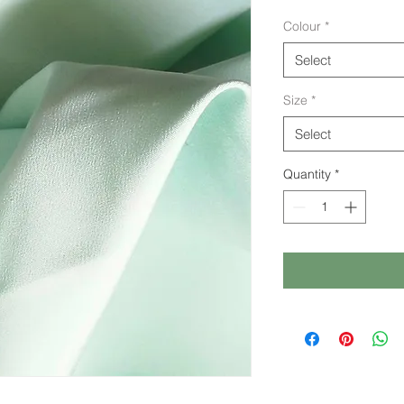
Colour
*
Select
Size
*
Select
Quantity
*