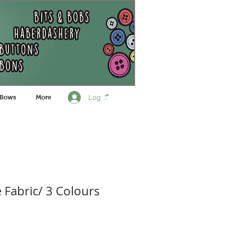
Log In
 Bows
More
 Fabric/ 3 Colours