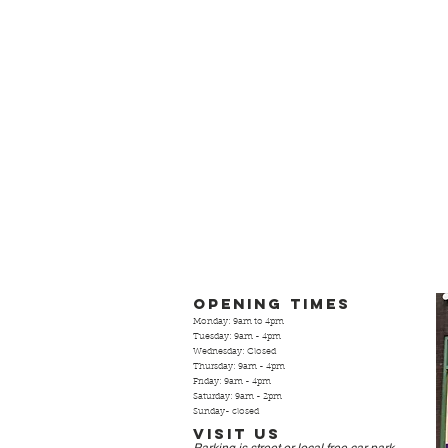
Opening Times
Monday: 9am to 4pm
Tuesday: 9am - 4pm
Wednesday: Closed
Thursday: 9am - 4pm
Friday: 9am - 4pm
Saturday: 9am - 2pm
Sunday- closed
Visit Us
Parking is street or local free
car park.