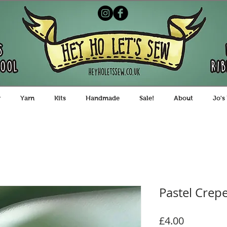
y
Yarn
Kits
Handmade
Sale!
About
Jo's
Pastel Crepe
Price
£4.00