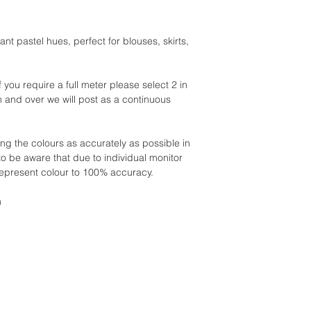
ant pastel hues, perfect for blouses, skirts,
if you require a full meter please select 2 in
m and over we will post as a continuous
ing the colours as accurately as possible in
to be aware that due to individual monitor
 represent colour to 100% accuracy.
h