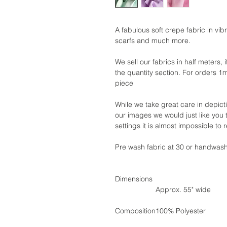
A fabulous soft crepe fabric in vibr
scarfs and much more.
We sell our fabrics in half meters, 
the quantity section. For orders 1
piece
While we take great care in depict
our images we would just like you 
settings it is almost impossible to
Pre wash fabric at 30 or handwas
Dimensions
Approx. 55" wide
Composition
100% Polyester