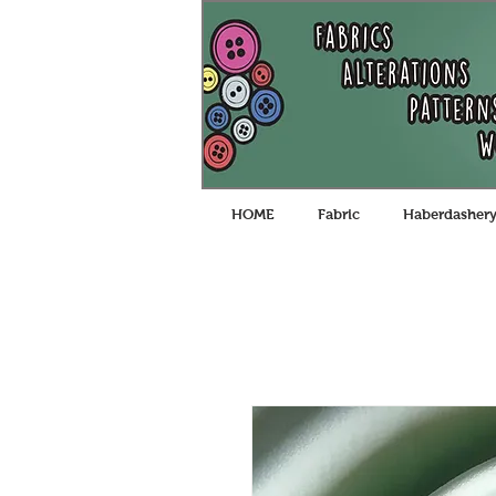
HOME
Fabric
Haberdasher