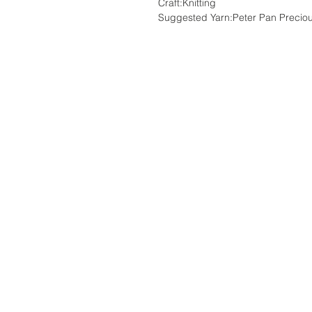
Craft:Knitting
Suggested Yarn:Peter Pan Precio