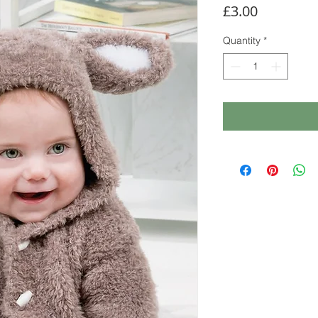
Price
£3.00
Quantity
*