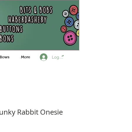
Log In
 Bows
More
unky Rabbit Onesie