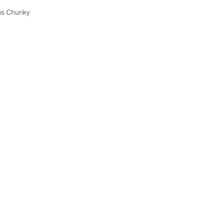
us Chunky