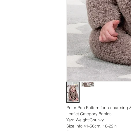
Peter Pan Pattern for a charming &
Leaflet Category:Babies
Yarn Weight:Chunky
Size Info:41-56cm, 16-22in