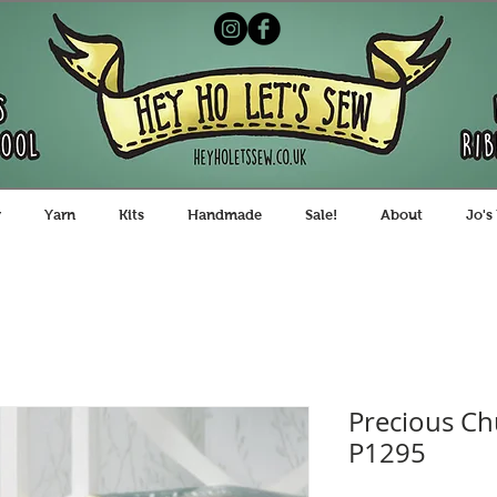
y
Yarn
Kits
Handmade
Sale!
About
Jo's
Precious Ch
P1295