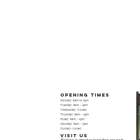
Opening Times
Monday: 9am to 4pm
Tuesday: 9am - 4pm
Wednesday: Closed
Thursday: 9am - 4pm
Friday: 9am - 4pm
Saturday: 9am - 2pm
Sunday- closed
Visit Us
Parking is street or local free
car park.