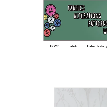
HOME
Fabric
Haberdasher