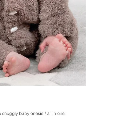
 snuggly baby onesie / all in one