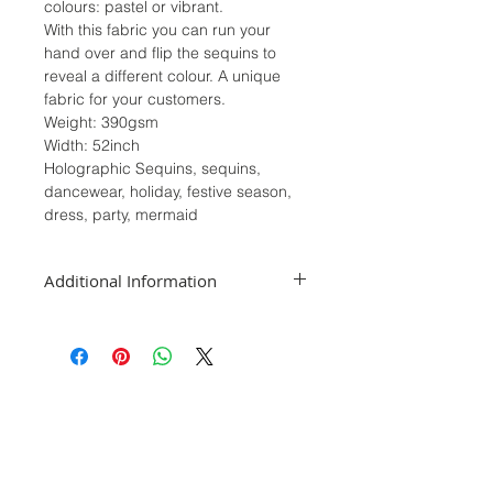
colours: pastel or vibrant.
With this fabric you can run your
hand over and flip the sequins to
reveal a different colour. A unique
fabric for your customers.
Weight: 390gsm
Width: 52inch
Holographic Sequins, sequins,
dancewear, holiday, festive season,
dress, party, mermaid
Additional Information
We sell our fabrics in half meters, if
you require a full meter please select
2 in the quantity section. For orders
1m and over we will post as a
continuous piece.
While we take great care in depicting
the colours as accurately as possible