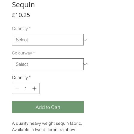
Sequin
Price
£10.25
Quantity
*
Colourway
*
Quantity
*
Add to Cart
A quality heavy weight sequin fabric.
Available in two different rainbow