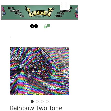
Rainbow Two Tone