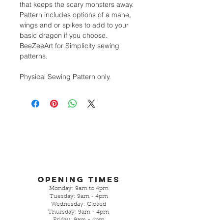
that keeps the scary monsters away.
Pattern includes options of a mane,
wings and or spikes to add to your
basic dragon if you choose.
BeeZeeArt for Simplicity sewing
patterns.
Physical Sewing Pattern only.
Opening Times
Monday: 9am to 4pm
Tuesday: 9am - 4pm
Wednesday: Closed
Thursday: 9am - 4pm