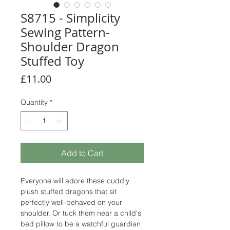
S8715 - Simplicity
Sewing Pattern-
Shoulder Dragon
Stuffed Toy
Price
£11.00
Quantity
*
Add to Cart
Everyone will adore these cuddly
plush stuffed dragons that sit
perfectly well-behaved on your
shoulder. Or tuck them near a child's
bed pillow to be a watchful guardian