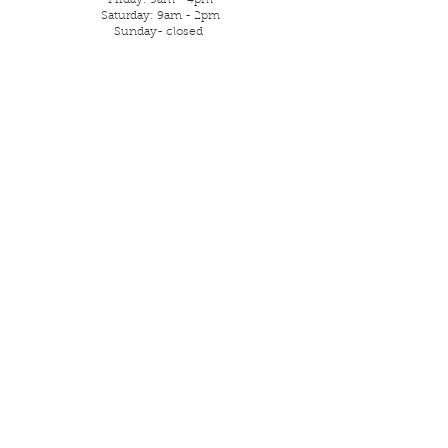
Friday: 9am - 4pm
Saturday: 9am - 2pm
Sunday- closed
Parking is street or local free
car park.
Visit Us