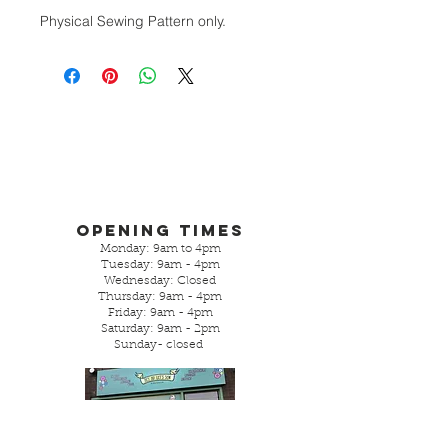
Physical Sewing Pattern only.
Opening Times
Monday: 9am to 4pm
Tuesday: 9am - 4pm
Wednesday: Closed
Thursday: 9am - 4pm
Friday: 9am - 4pm
Saturday: 9am - 2pm
Sunday- closed