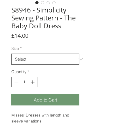
S8946 - Simplicity
Sewing Pattern - The
Baby Doll Dress
Price
£14.00
Size
*
Quantity
*
Add to Cart
Misses' Dresses with length and
sleeve variations